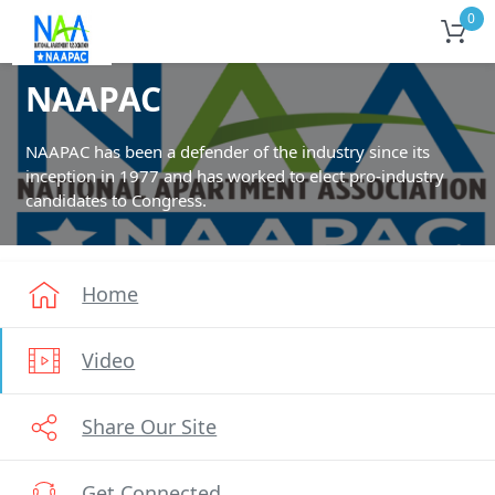
0
NAAPAC
NAAPAC has been a defender of the industry since its
inception in 1977 and has worked to elect pro-industry
candidates to Congress.
Home
Video
Share Our Site
Get Connected