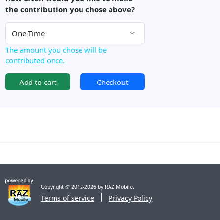
the contribution you chose above?
The amount you chose will be
contributed once.
Add to cart
Checkout
Copyright © 2012-2026 by RĀZ Mobile.
Terms of service
Privacy Policy