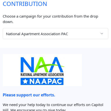
CONTRIBUTION
Choose a campaign for your contribution from the drop
down.
Please support our efforts.
We need your help today to continue our efforts on Capitol
Hill. We encourage you to give today.