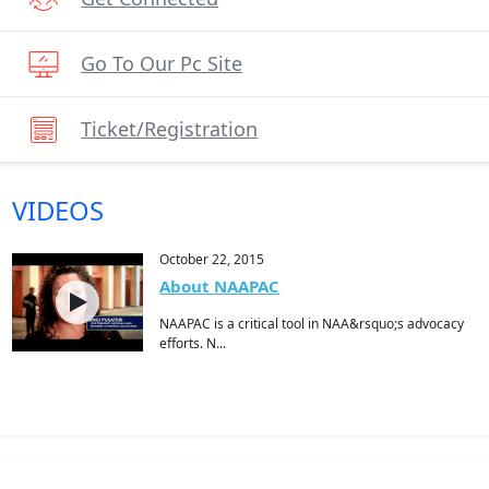
Go To Our Pc Site
Ticket/registration
VIDEOS
October 22, 2015
About NAAPAC
NAAPAC is a critical tool in NAA&rsquo;s advocacy
efforts. N...