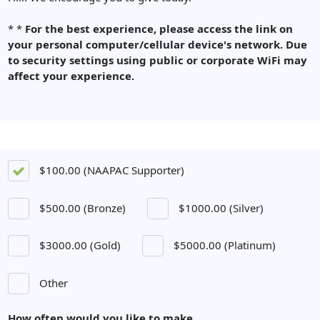
*
*
For the best experience, please access the link on
your personal computer/cellular device's network.
Due
to security settings u
sing public or corporate WiFi may
affect your experience.
$100.00 (NAAPAC Supporter)
$500.00 (Bronze)
$1000.00 (Silver)
$3000.00 (Gold)
$5000.00 (Platinum)
Other
How often would you like to make