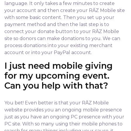
language. It only takes a few minutes to create
your account and then create your RĀZ Mobile site
with some basic content. Then you set up your
payment method and then the last step is to
connect your donate button to your RĀZ Mobile
site so donors can make donations to you. We can
process donations into your existing merchant
account or into your PayPal account.
I just need mobile giving
for my upcoming event.
Can you help with that?
You bet! Even better is that your RĀZ Mobile
website provides you an ongoing mobile presence
just as you have an ongoing PC presence with your
PC site. With so many using their mobile phones to
search for many things including your cause, it