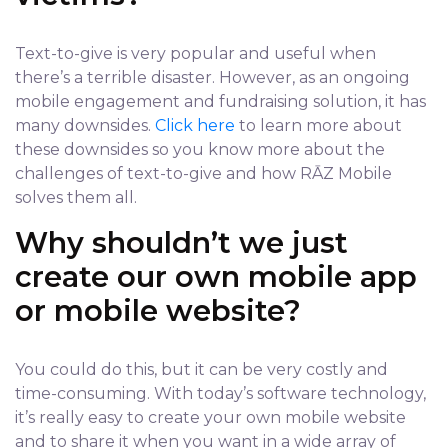
Text-to-give is very popular and useful when
there’s a terrible disaster. However, as an ongoing
mobile engagement and fundraising solution, it has
many downsides.
Click here
to learn more about
these downsides so you know more about the
challenges of text-to-give and how RĀZ Mobile
solves them all.
Why shouldn’t we just
create our own mobile app
or mobile website?
You could do this, but it can be very costly and
time-consuming. With today’s software technology,
it’s really easy to create your own mobile website
and to share it when you want in a wide array of