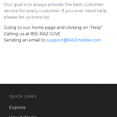
Our goal is to always provide the best customer
service for every customer. If you ever need help,
please let us know by:
Going to our home page and clicking on “Help”
Calling us at 855-RAZ-GIVE
Sending an email to
support@RAZmobile.com
QUICK LINKS
Explore