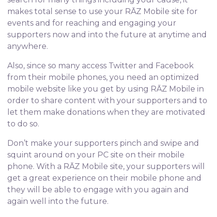
makes total sense to use your RĀZ Mobile site for
events and for reaching and engaging your
supporters now and into the future at anytime and
anywhere.
Also, since so many access Twitter and Facebook
from their mobile phones, you need an optimized
mobile website like you get by using RĀZ Mobile in
order to share content with your supporters and to
let them make donations when they are motivated
to do so.
Don’t make your supporters pinch and swipe and
squint around on your PC site on their mobile
phone. With a RĀZ Mobile site, your supporters will
get a great experience on their mobile phone and
they will be able to engage with you again and
again well into the future.