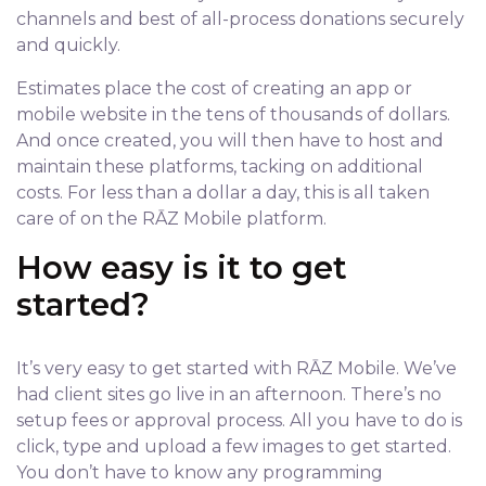
channels and best of all-process donations securely
and quickly.
Estimates place the cost of creating an app or
mobile website in the tens of thousands of dollars.
And once created, you will then have to host and
maintain these platforms, tacking on additional
costs. For less than a dollar a day, this is all taken
care of on the RĀZ Mobile platform.
How easy is it to get
started?
It’s very easy to get started with RĀZ Mobile. We’ve
had client sites go live in an afternoon. There’s no
setup fees or approval process. All you have to do is
click, type and upload a few images to get started.
You don’t have to know any programming