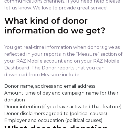
communications channels. If you need help please
let us know. We love to provide great service!
What kind of donor
information do we get?
You get real-time information when donors give as
reflected in your reports in the “Measure” section of
your RĀZ Mobile account and on your RĀZ Mobile
Dashboard. The Donor reports that you can
download from Measure include:
Donor name, address and email address
Amount, time of day and campaign name for their
donation
Donor intention (if you have activated that feature)
Donor disclaimers agreed to (political causes)
Employer and occupation (political causes)