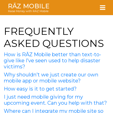
RĀZ MOBILE
Raise Money with RĀZ Mobile
FREQUENTLY
ASKED QUESTIONS
How is RĀZ Mobile better than text-to-
give like I’ve seen used to help disaster
victims?
Why shouldn’t we just create our own
mobile app or mobile website?
How easy is it to get started?
I just need mobile giving for my
upcoming event. Can you help with that?
Where can I integrate my mobile site so