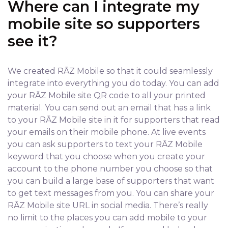
Where can I integrate my
mobile site so supporters
see it?
We created RĀZ Mobile so that it could seamlessly
integrate into everything you do today. You can add
your RĀZ Mobile site QR code to all your printed
material. You can send out an email that has a link
to your RĀZ Mobile site in it for supporters that read
your emails on their mobile phone. At live events
you can ask supporters to text your RĀZ Mobile
keyword that you choose when you create your
account to the phone number you choose so that
you can build a large base of supporters that want
to get text messages from you. You can share your
RĀZ Mobile site URL in social media. There’s really
no limit to the places you can add mobile to your