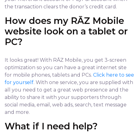
the transaction clears the donor’s credit card.
How does my RĀZ Mobile
website look on a tablet or
PC?
It looks great! With RĀZ Mobile, you get 3-screen
optimization so you can have a great internet site
for mobile phones, tablets and PCs.
Click here to see
for yourself
. With one service, you are supplied with
all you need to get a great web presence and the
ability to share it with your supporters through
social media, email, web ads, search, text message
and more.
What if I need help?