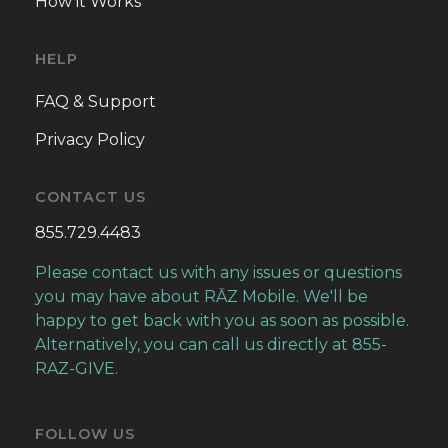
How it Works
HELP
FAQ & Support
Privacy Policy
CONTACT US
855.729.4483
Please contact us with any issues or questions
you may have about RĀZ Mobile. We'll be
happy to get back with you as soon as possible.
Alternatively, you can call us directly at 855-
RAZ-GIVE.
FOLLOW US