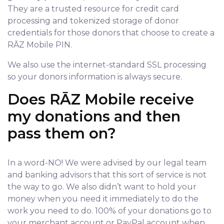
They are a trusted resource for credit card
processing and tokenized storage of donor
credentials for those donors that choose to create a
RĀZ Mobile PIN.
We also use the internet-standard SSL processing
so your donors information is always secure.
Does RĀZ Mobile receive
my donations and then
pass them on?
In a word-NO! We were advised by our legal team
and banking advisors that this sort of service is not
the way to go. We also didn’t want to hold your
money when you need it immediately to do the
work you need to do. 100% of your donations go to
your merchant account or PayPal account when