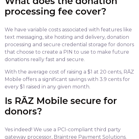
What does the donation
processing fee cover?
We have variable costs associated with features like
text messaging, site hosting and delivery, donation
processing and secure credential storage for donors
that choose to create a PIN to use to make future
donations really fast and secure.
With the average cost of raising a $1 at 20 cents, RĀZ
Mobile offers a significant savings with 3.9 cents for
every $1 raised in any given month.
Is RĀZ Mobile secure for
donors?
Yes indeed! We use a PCI-compliant third party
gateway processor, Braintree Payment Solutions.