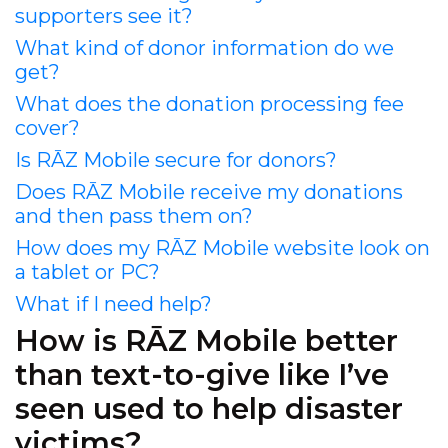
supporters see it?
What kind of donor information do we
get?
What does the donation processing fee
cover?
Is RĀZ Mobile secure for donors?
Does RĀZ Mobile receive my donations
and then pass them on?
How does my RĀZ Mobile website look on
a tablet or PC?
What if I need help?
How is RĀZ Mobile better
than text-to-give like I’ve
seen used to help disaster
victims?