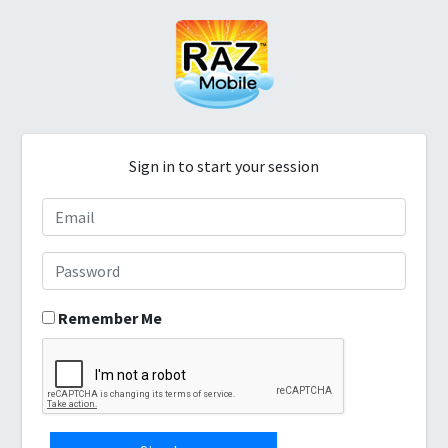
Sign in to start your session
Remember Me