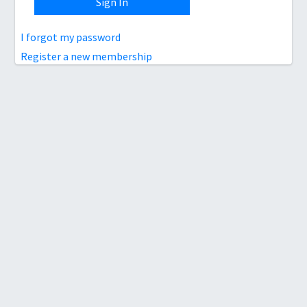
Sign In
I forgot my password
Register a new membership