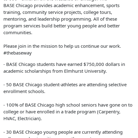
BASE Chicago provides academic enhancement, sports
training, community service projects, college tours,
mentoring, and leadership programming. All of these
program services build better young people and better
communities.
Please join in the mission to help us continue our work.
#thebaseway
- BASE Chicago students have earned $750,000 dollars in
academic scholarships from Elmhurst University.
- 50 BASE Chicago student-athletes are attending selective
enrollment schools.
- 100% of BASE Chicago high school seniors have gone on to
college or have enrolled in a trade program (Carpentry,
HVAC, Electrician).
- 30 BASE Chicago young people are currently attending