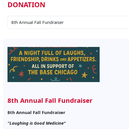
DONATION
8th Annual Fall Fundraiser
8th Annual Fall Fundraiser
“Laughing is Good Medicine"