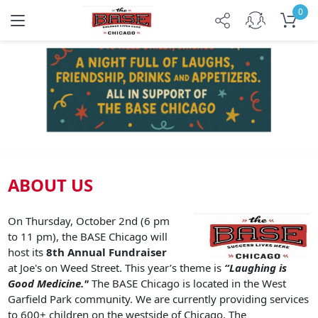
0
Previous
Next
ABOUT US
On Thursday, October 2nd (6 pm
to 11 pm), the BASE Chicago will
host its
8th Annual Fundraiser
at Joe's on Weed Street. This year’s theme is
“Laughing is
Good Medicine."
The BASE Chicago is located in the West
Garfield Park community. We are currently providing services
to 600+ children on the westside of Chicago. The