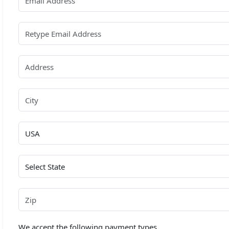
We accept the following payment types