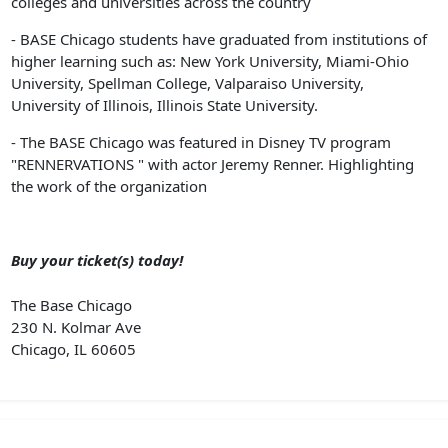
colleges and universities across the country
- BASE Chicago students have graduated from institutions of
higher learning such as: New York University, Miami-Ohio
University, Spellman College, Valparaiso University,
University of Illinois, Illinois State University.
- The BASE Chicago was featured in Disney TV program
"RENNERVATIONS " with actor Jeremy Renner. Highlighting
the work of the organization
Buy your ticket(s) today!
The Base Chicago
230 N. Kolmar Ave
Chicago, IL 60605