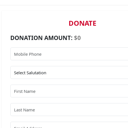
DONATE
DONATION AMOUNT:
$0