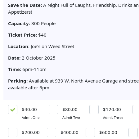
Save the Date:
A Night Full of Laughs, Friendship, Drinks a
Appetizers!
Capacity:
300 People
Ticket Price:
$40
Location
: Joe's on Weed Street
Date:
2 October 2025
Time:
6pm-11pm
Parking:
Available at 939 W. North Avenue Garage and street
available after 6pm.
$40.00
$80.00
$120.00
Admit One
Admit Two
Admit Three
$200.00
$400.00
$600.00