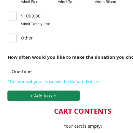
Admit Five
Admit Ten
Admit Fifteen
$1000.00
Admit Twenty-Five
Other
How often would you like to make the donation you ch
The amount you chose will be donated once.
+ Add to cart
CART CONTENTS
Your cart is empty!